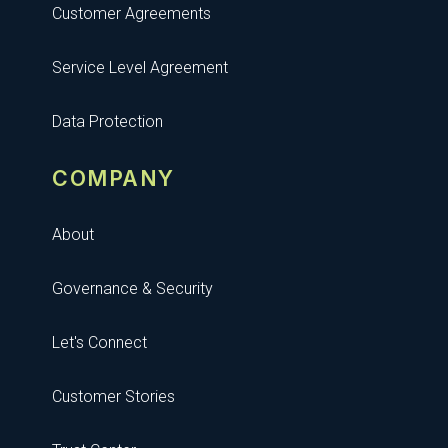
Customer Agreements
Service Level Agreement
Data Protection
COMPANY
About
Governance & Security
Let's Connect
Customer Stories