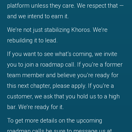
platform unless they care. We respect that —
and we intend to earn it.
We’re not just stabilizing Khoros. We’re
rebuilding it to lead.
If you want to see what’s coming, we invite
you to join a roadmap call. If you’re a former
team member and believe you’re ready for
this next chapter, please apply. If you’re a
customer, we ask that you hold us to a high
bar. We’re ready for it.
To get more details on the upcoming
roadmap calls be sure to message us at