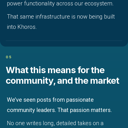
power functionality across our ecosystem.
That same infrastructure is now being built
into Khoros.
05
What this means for the
community, and the market
We’ve seen posts from passionate
community leaders. That passion matters.
No one writes long, detailed takes on a