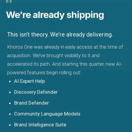
03
We're already shipping
This isn’t theory. We’re already delivering.
Khoros One was already in early access at the time of
acquisition. We’ve brought visibility to it and
accelerated its path. And starting this quarter, new AI-
powered features begin rolling out:
AI Expert Help
Discovery Defender
Brand Defender
Community Language Models
Brand Intelligence Suite