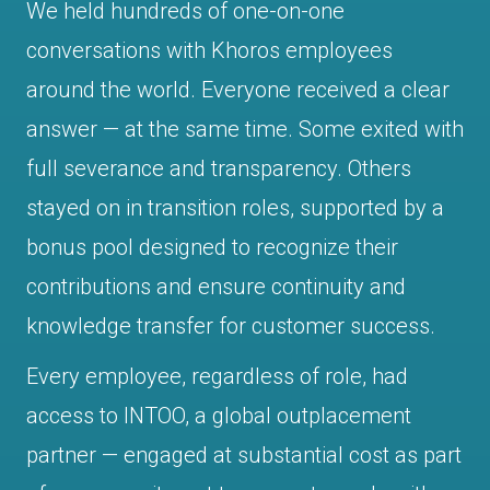
We held hundreds of one-on-one
conversations with Khoros employees
around the world. Everyone received a clear
answer — at the same time. Some exited with
full severance and transparency. Others
stayed on in transition roles, supported by a
bonus pool designed to recognize their
contributions and ensure continuity and
knowledge transfer for customer success.
Every employee, regardless of role, had
access to INTOO, a global outplacement
partner — engaged at substantial cost as part