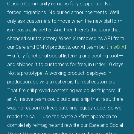
Classic Community remains fully supported. No
forced migrations. No buried announcements. We’ll
only ask customers to move when the new platform
is measurably better. And then there’s the story that
changed our trajectory. When X removed its API from
our Care and SMM products, our AI team built
Iris® AI
— a fully functional social listening and posting tool —
and shipped it to customers for free, in under 10 days.
Not a prototype. A working product, deployed in
production, solving a real crisis for real customers.
That fire drill proved something we couldn’t ignore: if
an AI-native team could build and ship that fast, there
was no reason to keep patching legacy code. So we
made the call — use the same AI-first approach to
completely reimagine and rewrite our Care and Social
Media Management products from the ground up.