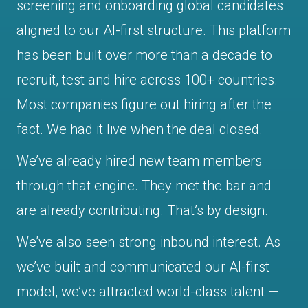
screening and onboarding global candidates
aligned to our AI-first structure. This platform
has been built over more than a decade to
recruit, test and hire across 100+ countries.
Most companies figure out hiring after the
fact. We had it live when the deal closed.
We’ve already hired new team members
through that engine. They met the bar and
are already contributing. That’s by design.
We’ve also seen strong inbound interest. As
we’ve built and communicated our AI-first
model, we’ve attracted world-class talent —