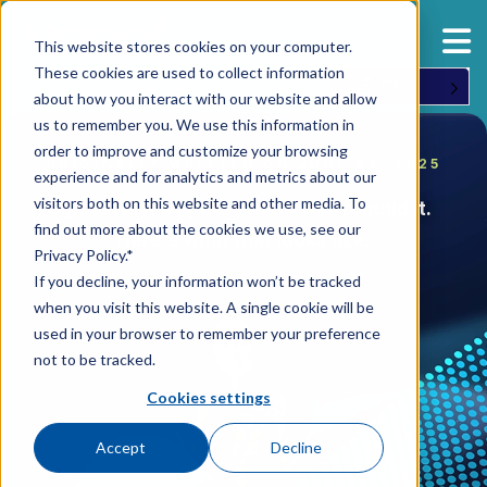
This website stores cookies on your computer.
These cookies are used to collect information
EN
about how you interact with our website and allow
us to remember you. We use this information in
order to improve and customize your browsing
ORIGINALLY WRITTEN ON JUNE 24, 2025
experience and for analytics and metrics about our
visitors both on this website and other media. To
IgniteTech acquired Khoros to rebuild it.
find out more about the cookies we use, see our
Here's what that looks like.
Privacy Policy.*
If you decline, your information won’t be tracked
when you visit this website. A single cookie will be
used in your browser to remember your preference
not to be tracked.
Cookies settings
Accept
Decline