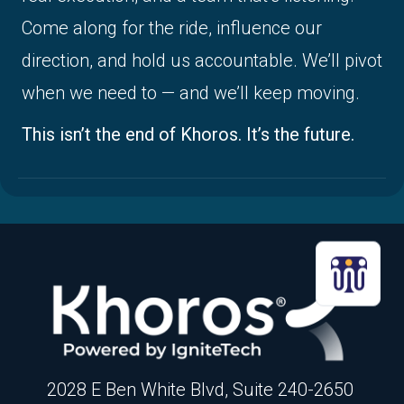
Come along for the ride, influence our
direction, and hold us accountable. We’ll pivot
when we need to — and we’ll keep moving.
This isn’t the end of Khoros. It’s the future.
2028 E Ben White Blvd, Suite 240-2650