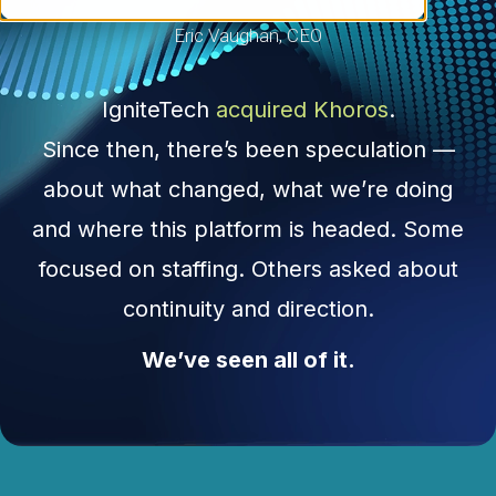
Eric Vaughan, CEO
IgniteTech
acquired Khoros
.
Since then, there’s been speculation —
about what changed, what we’re doing
and where this platform is headed. Some
focused on staffing. Others asked about
continuity and direction.
We’ve seen all of it.