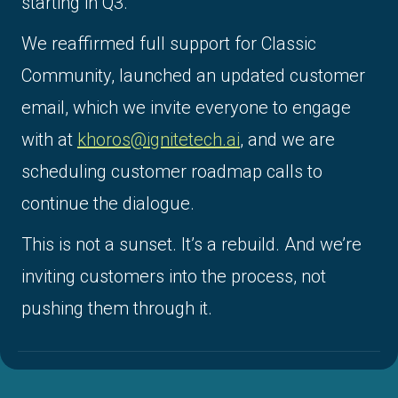
starting in Q3.
We reaffirmed full support for Classic
Community, launched an updated customer
email, which we invite everyone to engage
with at
khoros@ignitetech.ai
, and we are
scheduling customer roadmap calls to
continue the dialogue.
This is not a sunset. It’s a rebuild. And we’re
inviting customers into the process, not
pushing them through it.