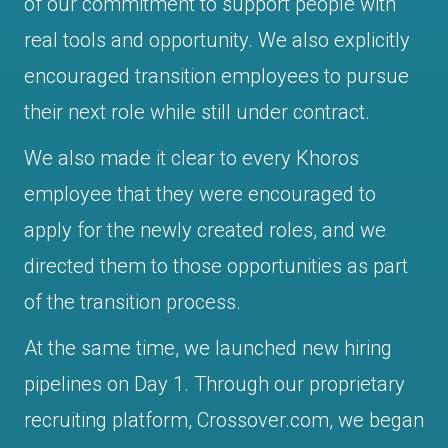
of our commitment to support people with
real tools and opportunity. We also explicitly
encouraged transition employees to pursue
their next role while still under contract.
We also made it clear to every Khoros
employee that they were encouraged to
apply for the newly created roles, and we
directed them to those opportunities as part
of the transition process.
At the same time, we launched new hiring
pipelines on Day 1. Through our proprietary
recruiting platform, Crossover.com, we began