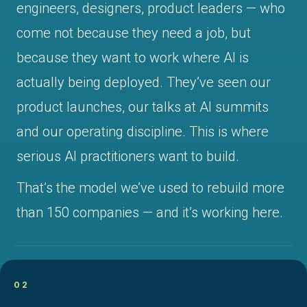
engineers, designers, product leaders — who
come not because they need a job, but
because they want to work where AI is
actually being deployed. They’ve seen our
product launches, our talks at AI summits
and our operating discipline. This is where
serious AI practitioners want to build.
That’s the model we’ve used to rebuild more
than 150 companies — and it’s working here.
02