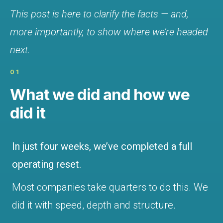
This post is here to clarify the facts — and,
more importantly, to show where we’re headed
next.
01
What we did and how we
did it
In just four weeks, we’ve completed a full
operating reset.
Most companies take quarters to do this. We
did it with speed, depth and structure.