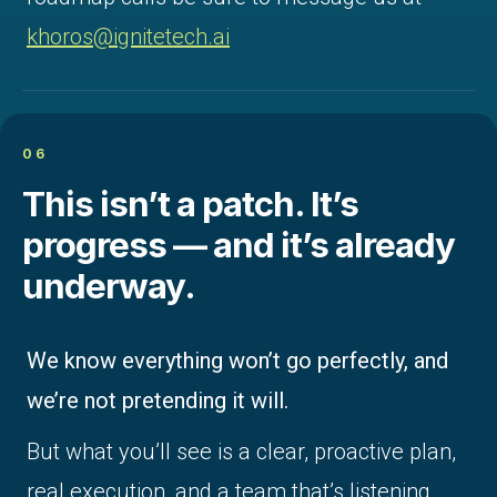
khoros@ignitetech.ai
06
This isn’t a patch. It’s
progress — and it’s already
underway.
We know everything won’t go perfectly, and
we’re not pretending it will.
But what you’ll see is a clear, proactive plan,
real execution, and a team that’s listening.