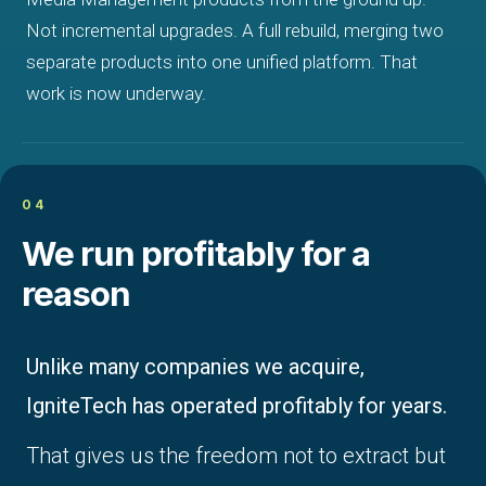
Not incremental upgrades. A full rebuild, merging two
separate products into one unified platform. That
work is now underway.
04
We run profitably for a
reason
Unlike many companies we acquire,
IgniteTech has operated profitably for years.
That gives us the freedom not to extract but