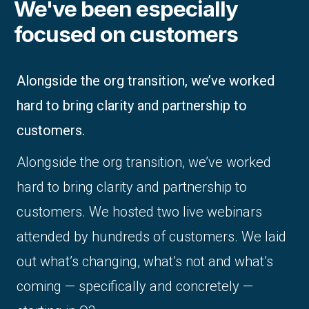
We've been especially
focused on customers
Alongside the org transition, we’ve worked
hard to bring clarity and partnership to
customers.
Alongside the org transition, we’ve worked
hard to bring clarity and partnership to
customers. We hosted two live webinars
attended by hundreds of customers. We laid
out what’s changing, what’s not and what’s
coming — specifically and concretely —