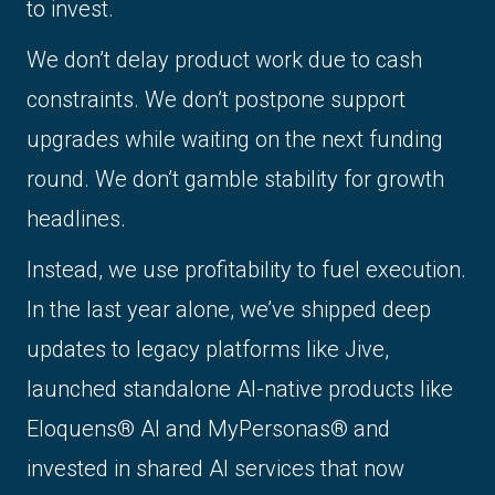
to invest.
We don’t delay product work due to cash
constraints. We don’t postpone support
upgrades while waiting on the next funding
round. We don’t gamble stability for growth
headlines.
Instead, we use profitability to fuel execution.
In the last year alone, we’ve shipped deep
updates to legacy platforms like Jive,
launched standalone AI-native products like
Eloquens® AI and MyPersonas® and
invested in shared AI services that now