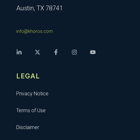
Austin, TX 78741
info@khoros.com
LEGAL
Privacy Notice
Terms of Use
Disclaimer