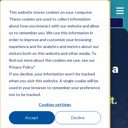
This website stores cookies on your computer.
These cookies are used to collect information
EN
about how you interact with our website and allow
us to remember you. We use this information in
order to improve and customize your browsing
experience and for analytics and metrics about our
AI-NATIVE CUSTOMER ENGAGEMENT
visitors both on this website and other media. To
find out more about the cookies we use, see our
Your customers are a
Privacy Policy.*
If you decline, your information won’t be tracked
chorus.
when you visit this website. A single cookie will be
used in your browser to remember your preference
not to be tracked.
We help you conduct it.
Cookies settings
Accept
Decline
Aurora AI →