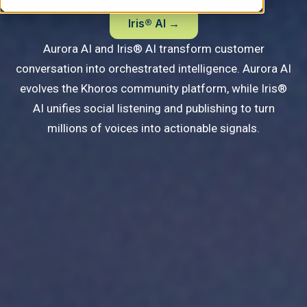
Iris® AI →
Aurora AI and Iris® AI transform customer
conversation into orchestrated intelligence.
Aurora AI
evolves the Khoros community platform, while Iris®
AI unifies social listening and publishing to turn
millions of voices into actionable signals.